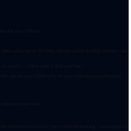
 and the rest of Hemet.
ides a local go-to. We bring the unit, anchor it safely, and take care
on request — call us early to lock your date.
ability and the exact delivery fee so your celebration near Diamond
 commit to your event.
or your Hemet address before you confirm the booking — no surprises at