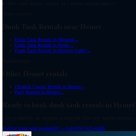
How early should I reserve for a Hemet summer party?
+
Areas we serve
Dunk Tank Rentals near Hemet
Dunk Tank Rentals
in
Menifee
→
Dunk Tank Rentals
in
Perris
→
Dunk Tank Rentals
in
Moreno Valley
→
Related rentals
Other Hemet rentals
Obstacle Course Rentals
in
Hemet
→
Party Rentals
in
Hemet
→
Ready to book
dunk tank rentals
in
Hemet
Live availability, no surprises at drop-off. Our crew handles delivery,
Call for dunk tank availability
→
Call
(951) 425-6480