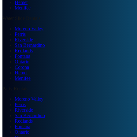
Hemet
Menifee
Water Slide Rentals
Moreno Valley
Perris
Riverside
San Bernardino
Redlands
Fontana
Ontario
Corona
Hemet
Menifee
Party Rentals
Moreno Valley
Perris
Riverside
San Bernardino
Redlands
Fontana
Ontario