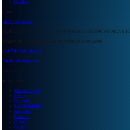
Combos
Contact
(951) 425-6480
MORENO VALLEY PERRIS RIVERSIDE BEUMONT MENIFF
Availability is confirmed after your request is reviewed.
chrb796@gmail.com
Facebook
Instagram
Areas we serve
Jumper Rentals
Moreno Valley
Perris
Riverside
San Bernardino
Redlands
Fontana
Ontario
Corona