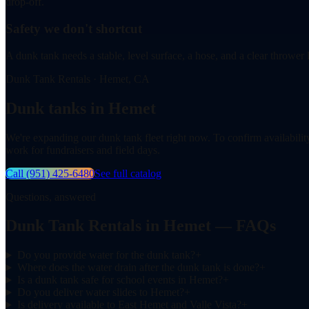
drop-off.
Safety we don't shortcut
A dunk tank needs a stable, level surface, a hose, and a clear thrower 
Dunk Tank Rentals · Hemet, CA
Dunk tanks in Hemet
We're expanding our dunk tank fleet right now. To confirm availabilit
work for fundraisers and field days.
Call
(951) 425-6480
See full catalog
Questions, answered
Dunk Tank Rentals in Hemet — FAQs
Do you provide water for the dunk tank?
+
Where does the water drain after the dunk tank is done?
+
Is a dunk tank safe for school events in Hemet?
+
Do you deliver water slides to Hemet?
+
Is delivery available to East Hemet and Valle Vista?
+