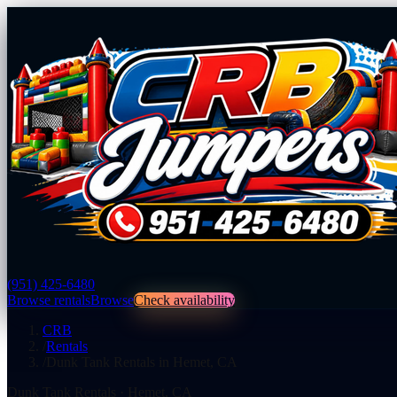
(951) 425-6480
Browse rentals
Browse
Check availability
CRB
/
Rentals
/
Dunk Tank Rentals in Hemet, CA
Dunk Tank Rentals
·
Hemet
,
CA