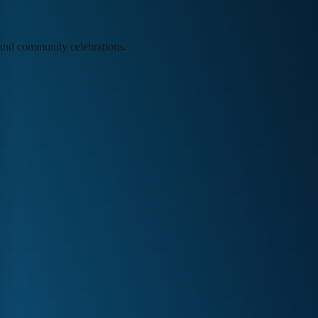
, and community celebrations.