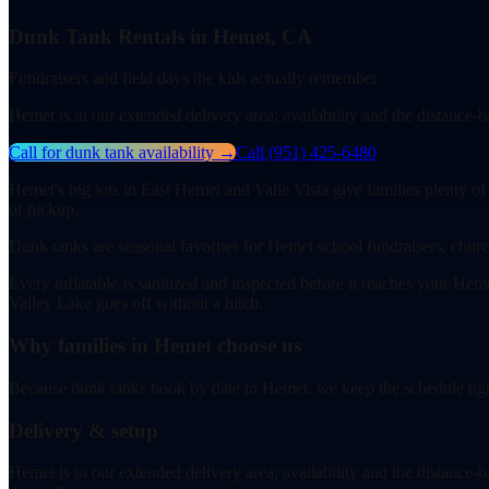
Dunk Tank Rentals in Hemet, CA
Fundraisers and field days the kids actually remember.
Hemet is in our extended delivery area; availability and the distance
Call for dunk tank availability
→
Call
(951) 425-6480
Hemet's big lots in East Hemet and Valle Vista give families plenty of
of pickup.
Dunk tanks are seasonal favorites for Hemet school fundraisers, churc
Every inflatable is sanitized and inspected before it reaches your Hem
Valley Lake goes off without a hitch.
Why families in Hemet choose us
Because dunk tanks book by date in Hemet, we keep the schedule tight
Delivery & setup
Hemet is in our extended delivery area; availability and the distance