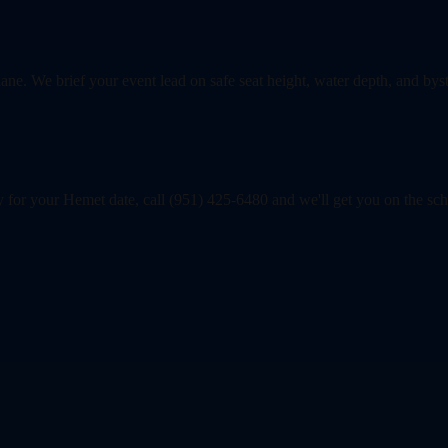
lane. We brief your event lead on safe seat height, water depth, and byst
y for your Hemet date, call (951) 425-6480 and we'll get you on the sc