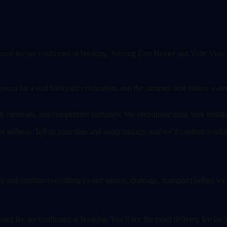
-based fee are confirmed at booking. Serving East Hemet and Valle Vista
 room for a real backyard celebration, and the summer heat makes water sl
h carnivals, and competitive birthdays. We coordinate dunk tank rentals 
et address. Tell us your date and setup surface, and we'll confirm avail
 and confirm everything (water source, drainage, transport) before we
-based fee are confirmed at booking. You'll see the exact delivery fee f