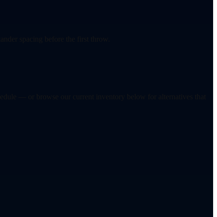
ander spacing before the first throw.
hedule — or browse our current inventory below for alternatives that