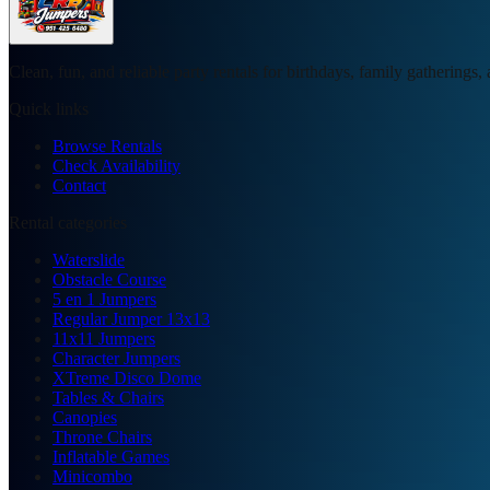
Clean, fun, and reliable party rentals for birthdays, family gatherings
Quick links
Browse Rentals
Check Availability
Contact
Rental categories
Waterslide
Obstacle Course
5 en 1 Jumpers
Regular Jumper 13x13
11x11 Jumpers
Character Jumpers
XTreme Disco Dome
Tables & Chairs
Canopies
Throne Chairs
Inflatable Games
Minicombo