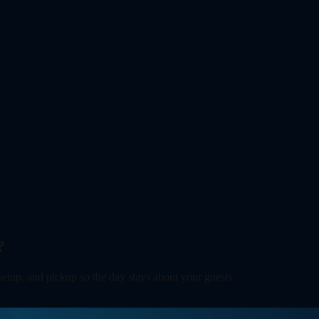
?
 setup, and pickup so the day stays about your guests.