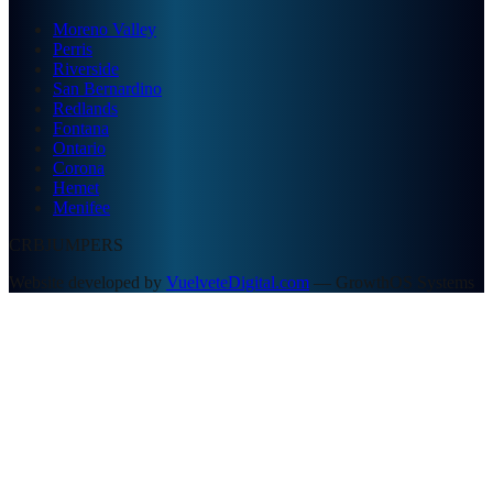
Moreno Valley
Perris
Riverside
San Bernardino
Redlands
Fontana
Ontario
Corona
Hemet
Menifee
CRBJUMPERS
Website developed by
VuelveteDigital.com
— GrowthOS Systems