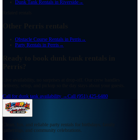
Dunk Tank Rentals
in
Riverside
→
Related rentals
Other Perris rentals
Obstacle Course Rentals
in
Perris
→
Party Rentals
in
Perris
→
Ready to book
dunk tank rentals
in
Perris
?
Live availability, no surprises at drop-off. Our crew handles
delivery, setup, and pickup so the day stays about your guests.
Call for dunk tank availability
→
Call
(951) 425-6480
Clean, fun, and reliable party rentals for birthdays, family
gatherings, and community celebrations.