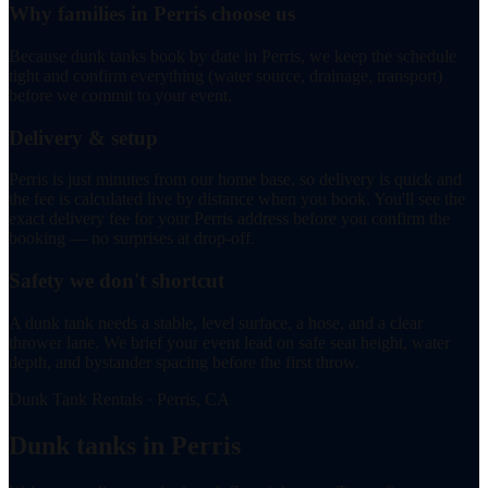
Why families in Perris choose us
Because dunk tanks book by date in Perris, we keep the schedule
tight and confirm everything (water source, drainage, transport)
before we commit to your event.
Delivery & setup
Perris is just minutes from our home base, so delivery is quick and
the fee is calculated live by distance when you book. You'll see the
exact delivery fee for your Perris address before you confirm the
booking — no surprises at drop-off.
Safety we don't shortcut
A dunk tank needs a stable, level surface, a hose, and a clear
thrower lane. We brief your event lead on safe seat height, water
depth, and bystander spacing before the first throw.
Dunk Tank Rentals · Perris, CA
Dunk tanks in Perris