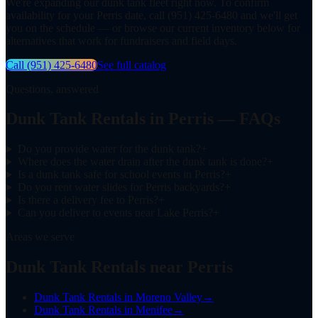
We're expanding our dunk tank fleet right now. To confirm
availability for your Perris date, call (951) 425-6480 and we'll get
you on the schedule — or browse our current inventory below for
alternatives that work for fundraisers and field days.
Call
(951) 425-6480
See full catalog
Questions, answered
Dunk Tank Rentals in Perris — FAQs
Do you provide water for the dunk tank?
+
Where does the water drain after the dunk tank is done?
+
Is a dunk tank safe for school events in Perris?
+
Do you rent water slides for Perris backyards?
+
Is there a delivery fee to Perris?
+
Can you deliver to events near Lake Perris?
+
Areas we serve
Dunk Tank Rentals near Perris
Dunk Tank Rentals
in
Moreno Valley
→
Dunk Tank Rentals
in
Menifee
→