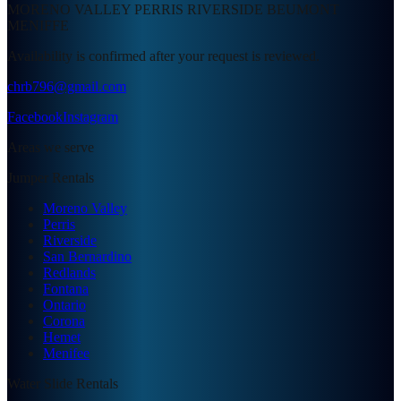
MORENO VALLEY PERRIS RIVERSIDE BEUMONT
MENIFFE
Availability is confirmed after your request is reviewed.
chrb796@gmail.com
Facebook
Instagram
Areas we serve
Jumper Rentals
Moreno Valley
Perris
Riverside
San Bernardino
Redlands
Fontana
Ontario
Corona
Hemet
Menifee
Water Slide Rentals