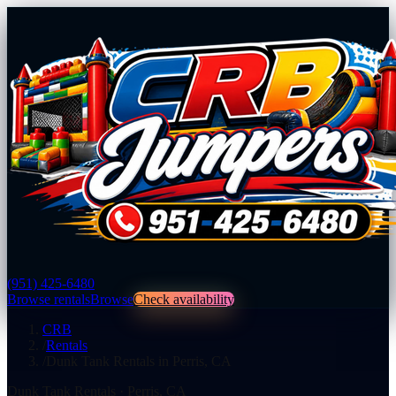
(951) 425-6480
Browse rentals
Browse
Check availability
CRB
/
Rentals
/
Dunk Tank Rentals in Perris, CA
Dunk Tank Rentals
·
Perris
,
CA