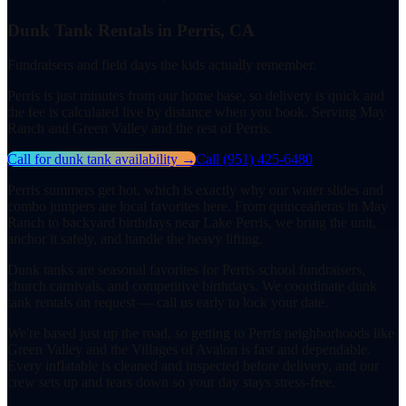
Dunk Tank Rentals in Perris, CA
Fundraisers and field days the kids actually remember.
Perris is just minutes from our home base, so delivery is quick and
the fee is calculated live by distance when you book. Serving May
Ranch and Green Valley and the rest of Perris.
Call for dunk tank availability
→
Call
(951) 425-6480
Perris summers get hot, which is exactly why our water slides and
combo jumpers are local favorites here. From quinceañeras in May
Ranch to backyard birthdays near Lake Perris, we bring the unit,
anchor it safely, and handle the heavy lifting.
Dunk tanks are seasonal favorites for Perris school fundraisers,
church carnivals, and competitive birthdays. We coordinate dunk
tank rentals on request — call us early to lock your date.
We're based just up the road, so getting to Perris neighborhoods like
Green Valley and the Villages of Avalon is fast and dependable.
Every inflatable is cleaned and inspected before delivery, and our
crew sets up and tears down so your day stays stress-free.