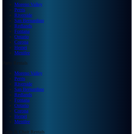
Moreno Valley
Perris
Riverside
San Bernardino
Redlands
Fontana
Ontario
Corona
Hemet
Menifee
Party Rentals
Moreno Valley
Perris
Riverside
San Bernardino
Redlands
Fontana
Ontario
Corona
Hemet
Menifee
Table & Chair Rentals