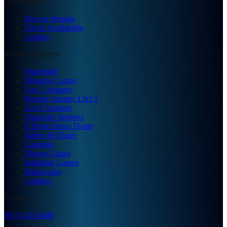
Quick links
Browse Rentals
Check Availability
Contact
Rental categories
Waterslide
Obstacle Course
5 en 1 Jumpers
Regular Jumper 13x13
11x11 Jumpers
Character Jumpers
XTreme Disco Dome
Tables & Chairs
Canopies
Throne Chairs
Inflatable Games
Minicombo
Combos
Contact
(951) 425-6480