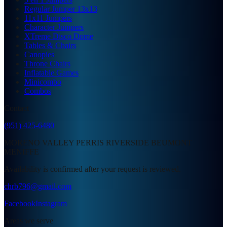
Regular Jumper 13x13
11x11 Jumpers
Character Jumpers
XTreme Disco Dome
Tables & Chairs
Canopies
Throne Chairs
Inflatable Games
Minicombo
Combos
Contact
(951) 425-6480
MORENO VALLEY PERRIS RIVERSIDE BEUMONT
MENIFFE
Availability is confirmed after your request is reviewed.
chrb796@gmail.com
Facebook
Instagram
Areas we serve