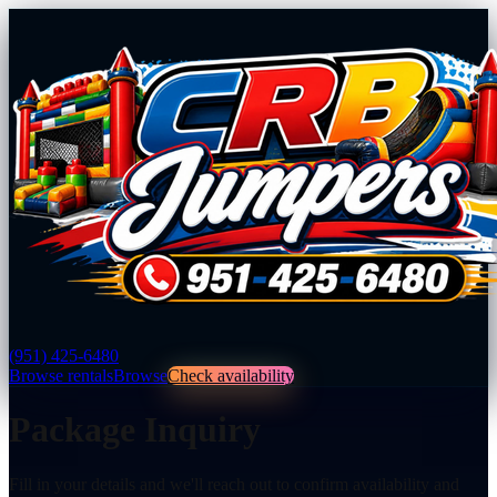
(951) 425-6480
Browse rentals
Browse
Check availability
Package Inquiry
Fill in your details and we'll reach out to confirm availability and