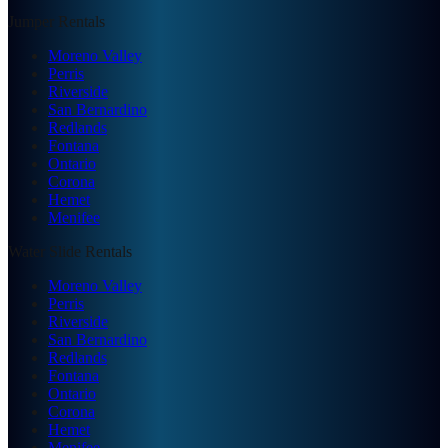
Jumper Rentals
Moreno Valley
Perris
Riverside
San Bernardino
Redlands
Fontana
Ontario
Corona
Hemet
Menifee
Water Slide Rentals
Moreno Valley
Perris
Riverside
San Bernardino
Redlands
Fontana
Ontario
Corona
Hemet
Menifee