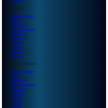
Party Rentals
Moreno Valley
Perris
Riverside
San Bernardino
Redlands
Fontana
Ontario
Corona
Hemet
Menifee
Table & Chair Rentals
Moreno Valley
Perris
Riverside
San Bernardino
Redlands
Fontana
Ontario
Corona
Hemet