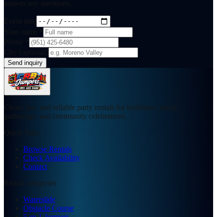
answer any questions.
Event date
Your name
*
Phone
*
City (optional)
Send inquiry
Clean, fun, and reliable party rentals for birthdays, family
gatherings, and community celebrations.
Quick links
Browse Rentals
Check Availability
Contact
Rental categories
Waterslide
Obstacle Course
5 en 1 Jumpers